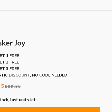
ker Joy
GET 1 FREE
GET 2 FREE
GET 3 FREE
TIC DISCOUNT, NO CODE NEEDED
price
95
Regular price
$89.95
ock, last units left