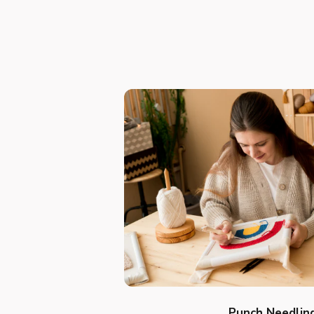
Punch Needlin