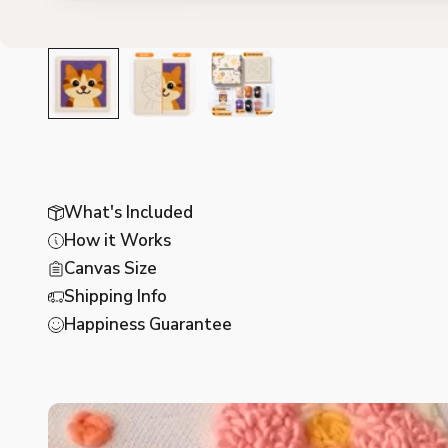
What's Included
How it Works
Canvas Size
Shipping Info
Happiness Guarantee