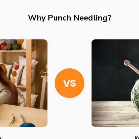
Why Punch Needling?
VS
g
K