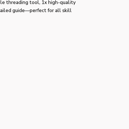
le threading tool, 1x high-quality
ailed guide—perfect for all skill