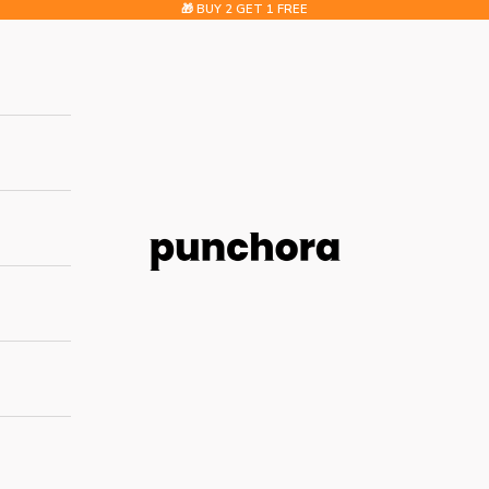
🎁 BUY 2 GET 1 FREE
Punchora