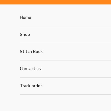
Skip to content
Home
Shop
Stitch Book
Contact us
Track order