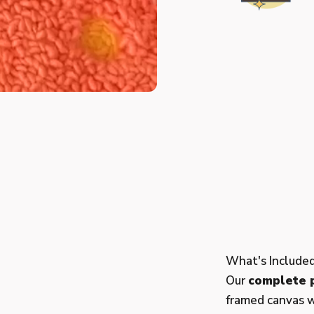
What's Include
Our
complete p
framed canvas w