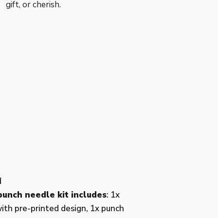
gift, or cherish.
d
unch needle kit includes
: 1x
ith pre-printed design, 1x punch