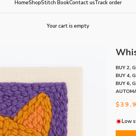
Home
Shop
Stitch Book
Contact us
Track order
Your cart is empty
Whis
BUY 2, 
BUY 4, 
BUY 6, 
AUTOMA
Sale 
$39.
Low st