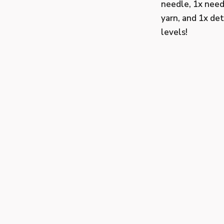
needle, 1x need
yarn, and 1x det
levels!