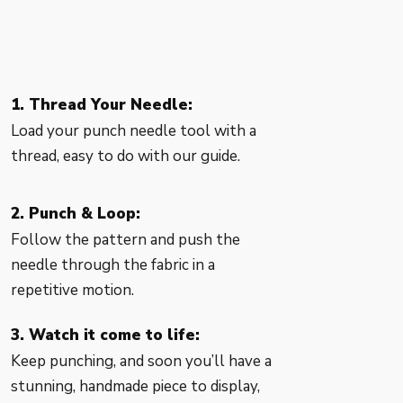
1. Thread Your Needle:
Load your punch needle tool with a
thread, easy to do with our guide.
2. Punch & Loop:
Follow the pattern and push the
needle through the fabric in a
repetitive motion.
3. Watch it come to life:
Keep punching, and soon you’ll have a
stunning, handmade piece to display,