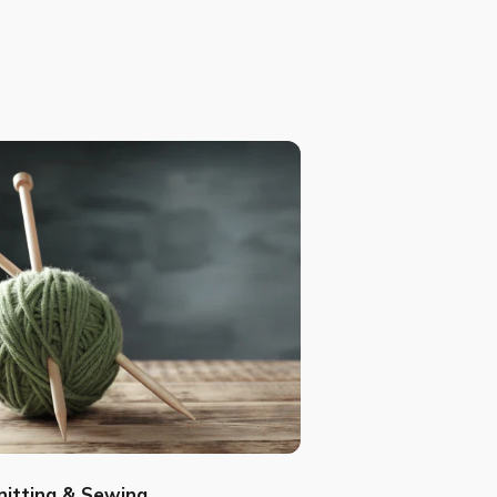
nitting & Sewing