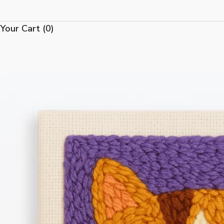
Your Cart
(0)