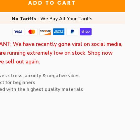
ADD TO CART
No Tariffs
- We Pay All Your Tariffs
T: We have recently gone viral on social media,
re running extremely low on stock. Shop now
e sell out again.
ves stress, anxiety & negative vibes
ct for beginners
ed with the highest quality materials