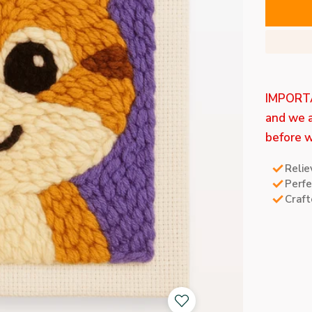
IMPORTAN
and we a
before w
Relie
Perfe
Craft