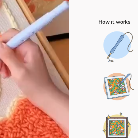
How it works